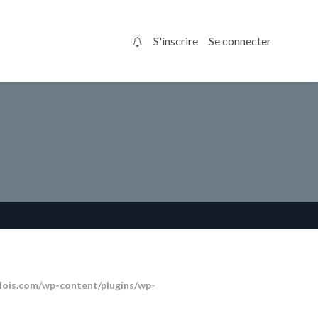
S'inscrire
Se connecter
0
ois.com/wp-content/plugins/wp-