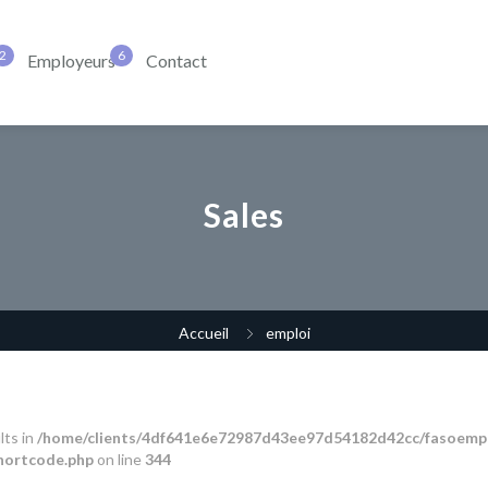
Employeurs
Contact
Sales
Accueil
emploi
lts in
/home/clients/4df641e6e72987d43ee97d54182d42cc/fasoempl
shortcode.php
on line
344