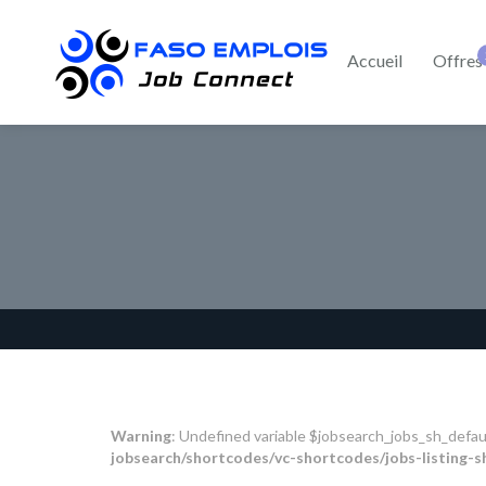
Accueil
Offres
Warning
: Undefined variable $jobsearch_jobs_sh_defau
jobsearch/shortcodes/vc-shortcodes/jobs-listing-