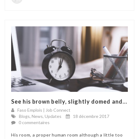
See his brown belly, slightly domed and...
Faso Emplois | Job Connect
Blogs
,
News
,
Updates
18 décembre 2017
0 commentaires
His room, a proper human room although a little too