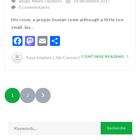
Blogs
,
News
,
Updates
18 décembre 2017
0 commentaires
His room, a proper human room although a little too
small, lay…
Facebook
Mastodon
Email
Partager
CONTINUE READING
Faso Emplois | Job Connect
1
2