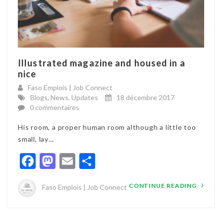
Illustrated magazine and housed in a
nice
Faso Emplois | Job Connect
Blogs
,
News
,
Updates
18 décembre 2017
0 commentaires
His room, a proper human room although a little too
small, lay…
Facebook
Mastodon
Email
Partager
CONTINUE READING
Faso Emplois | Job Connect