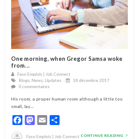
One morning, when Gregor Samsa woke
from...
Faso Emplois | Job Connect
Blogs
,
News
,
Updates
18 décembre 2017
0 commentaires
His room, a proper human room although a little too
small, lay…
Facebook
Mastodon
Email
Partager
CONTINUE READING
Faso Emplois | Job Connect