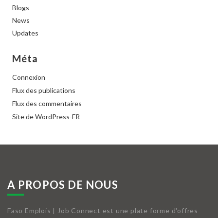
Blogs
News
Updates
Méta
Connexion
Flux des publications
Flux des commentaires
Site de WordPress-FR
A PROPOS DE NOUS
Faso Emplois | Job Connect est une plate forme d'offres