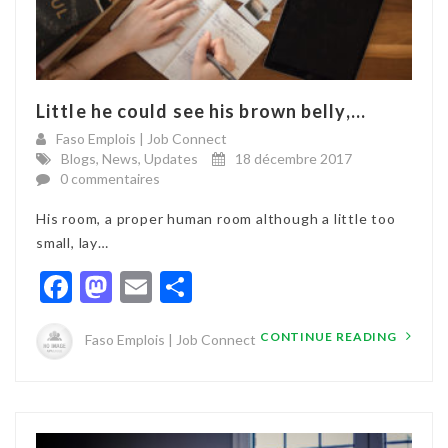
Little he could see his brown belly,...
Faso Emplois | Job Connect
Blogs
,
News
,
Updates
18 décembre 2017
0 commentaires
His room, a proper human room although a little too
small, lay…
Facebook
Mastodon
Email
Partager
CONTINUE READING
Faso Emplois | Job Connect