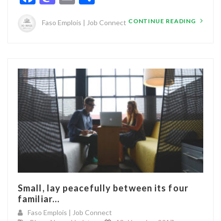
CONTINUE READING
Faso Emplois | Job Connect
Small, lay peacefully between its four
familiar...
Faso Emplois | Job Connect