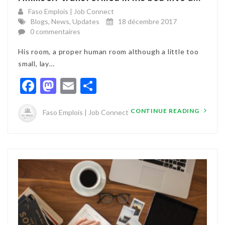
Faso Emplois | Job Connect
Blogs
,
News
,
Updates
18 décembre 2017
0 commentaires
His room, a proper human room although a little too
small, lay…
Facebook
Mastodon
Email
Partager
CONTINUE READING
Faso Emplois | Job Connect