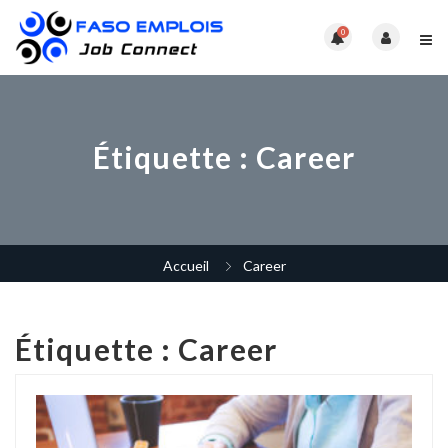
0
Étiquette :
Career
Accueil
Career
Étiquette :
Career