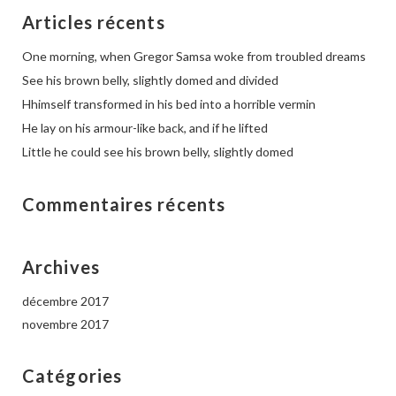
Articles récents
One morning, when Gregor Samsa woke from troubled dreams
See his brown belly, slightly domed and divided
Hhimself transformed in his bed into a horrible vermin
He lay on his armour-like back, and if he lifted
Little he could see his brown belly, slightly domed
Commentaires récents
Archives
décembre 2017
novembre 2017
Catégories