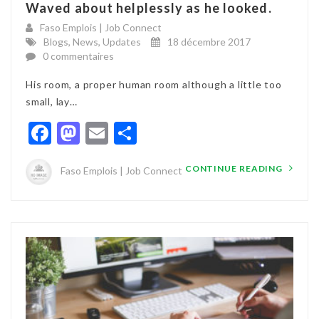
Waved about helplessly as he looked.
Faso Emplois | Job Connect
Blogs
,
News
,
Updates
18 décembre 2017
0 commentaires
His room, a proper human room although a little too
small, lay…
Facebook
Mastodon
Email
Partager
CONTINUE READING
Faso Emplois | Job Connect