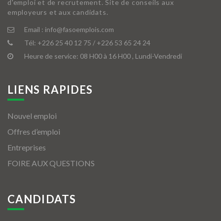
d'emploi et de recrutement. Site de conseils aux
employeurs et aux candidats.
Email :
info@fasoemplois.com
Tél:
+226 25 40 12 75 / +226 53 65 24 24
Heure de service: 08 H00 à 16 H00 , Lundi-Vendredi
LIENS RAPIDES
Nouvel emploi
Offres d’emploi
Entreprises
FOIRE AUX QUESTIONS
CANDIDATS