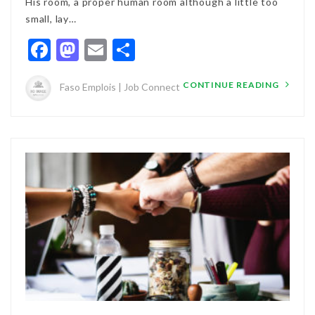
His room, a proper human room although a little too
small, lay…
Facebook
Mastodon
Email
Partager
CONTINUE READING
Faso Emplois | Job Connect