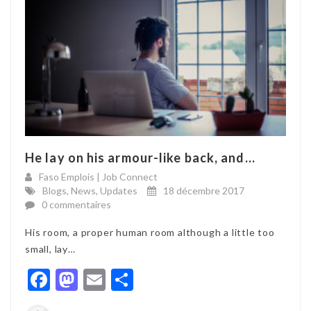
He lay on his armour-like back, and...
Faso Emplois | Job Connect
Blogs
,
News
,
Updates
18 décembre 2017
0 commentaires
His room, a proper human room although a little too
small, lay…
Facebook
Mastodon
Email
Partager