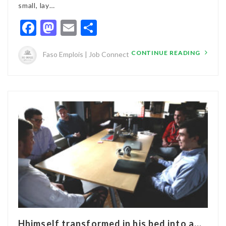
small, lay…
Facebook
Mastodon
Email
Partager
CONTINUE READING
Faso Emplois | Job Connect
Hhimself transformed in his bed into a...