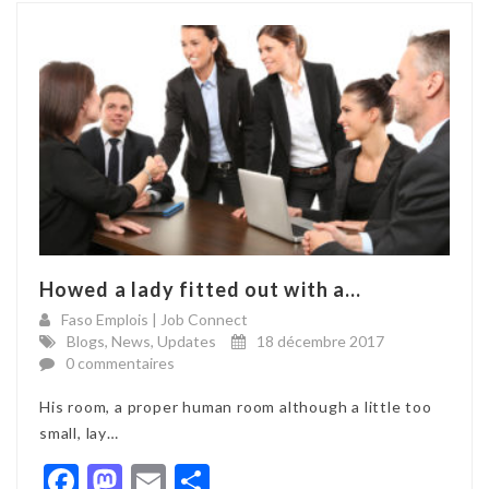
Howed a lady fitted out with a...
Faso Emplois | Job Connect
Blogs
,
News
,
Updates
18 décembre 2017
0 commentaires
His room, a proper human room although a little too
small, lay…
Facebook
Mastodon
Email
Partager