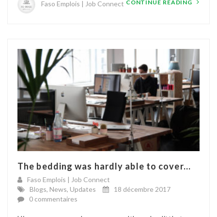
CONTINUE READING
Faso Emplois | Job Connect
The bedding was hardly able to cover...
Faso Emplois | Job Connect
Blogs
,
News
,
Updates
18 décembre 2017
0 commentaires